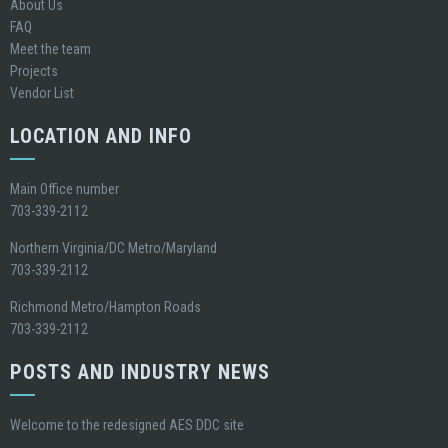
About Us
FAQ
Meet the team
Projects
Vendor List
LOCATION AND INFO
Main Office number
703-339-2112
Northern Virginia/DC Metro/Maryland
703-339-2112
Richmond Metro/Hampton Roads
703-339-2112
POSTS AND INDUSTRY NEWS
Welcome to the redesigned AES DDC site