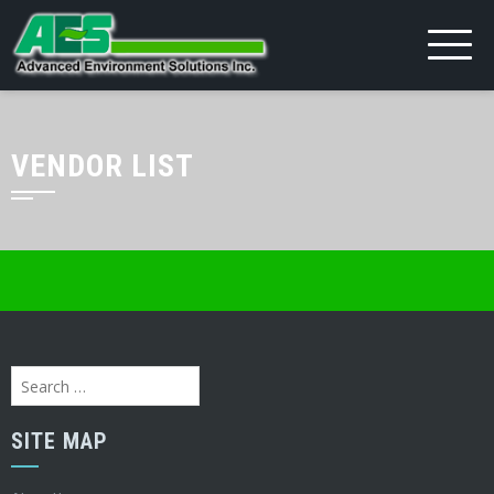
VENDOR LIST
Search
for:
SITE MAP