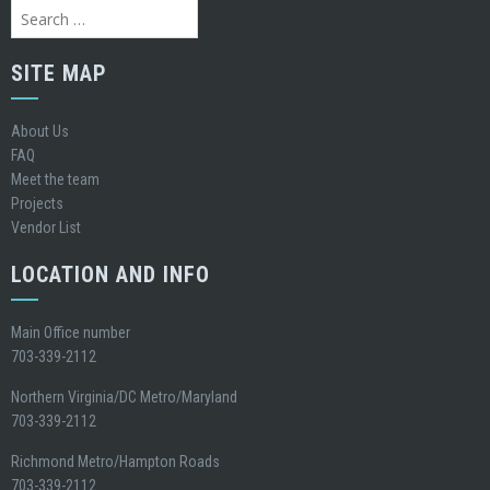
Search
for:
SITE MAP
About Us
FAQ
Meet the team
Projects
Vendor List
LOCATION AND INFO
Main Office number
703-339-2112
Northern Virginia/DC Metro/Maryland
703-339-2112
Richmond Metro/Hampton Roads
703-339-2112