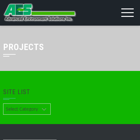
PROJECTS
SITE LIST
Site
List